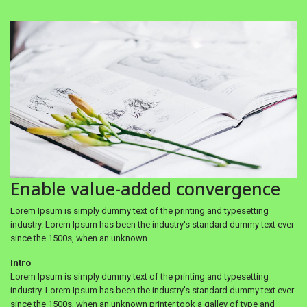
Enable value-added convergence
Lorem Ipsum is simply dummy text of the printing and typesetting
industry. Lorem Ipsum has been the industry's standard dummy text ever
since the 1500s, when an unknown.
Intro
Lorem Ipsum is simply dummy text of the printing and typesetting
industry. Lorem Ipsum has been the industry's standard dummy text ever
since the 1500s, when an unknown printer took a galley of type and