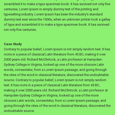
scrambled it to make a type specimen book. It has survived not only five
centuries, Lorem Ipsum is simply dummy text of the printing and
typesetting industry. Lorem Ipsum has been the industry's standard
dummy text ever since the 1500s, when an unknown printer took a galley
of type and scrambled it to make a type specimen book. It has survived
not only five centuries.
Case Study
Contrary to popular belief, Lorem Ipsum is not simply random text. It has
roots in a piece of classical Latin literature from 45 BC, making it over
2000 years old. Richard McClintock, a Latin professor at Hampden-
Sydney College in Virginia, looked up one of the more obscure Latin
words, consectetur, from a Lorem Ipsum passage, and going through
the cites of the word in classical literature, discovered the undoubtable
source. Contrary to popular belief, Lorem Ipsum is not simply random
text. It has roots in a piece of classical Latin literature from 45 BC,
making it over 2000 years old. Richard McClintock, a Latin professor at
Hampden-Sydney College in Virginia, looked up one of the more
obscure Latin words, consectetur, from a Lorem Ipsum passage, and
going through the cites of the word in classical literature, discovered the
undoubtable source.