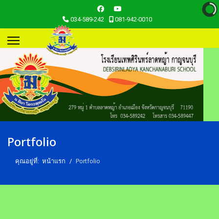
034-589-242
081-942-0010
Portfolio
คุณอยู่ที่:
หน้าแรก
Portfolio