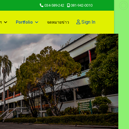
034-589-242
081-942-0010
Sign In
ฯ
Portfolio
จดหมายข่าว