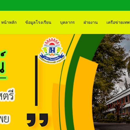
หน้าหลัก
ข้อมูลโรงเรียน
บุคลากร
ฝ่ายงาน
เครือข่ายเทพ