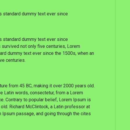
's standard dummy text ever since
's standard dummy text ever since
 survived not only five centuries, Lorem
ndard dummy text ever since the 1500s, when an
ve centuries.
rature from 45 BC, making it over 2000 years old.
re Latin words, consectetur, from a Lorem
ce. Contrary to popular belief, Lorem Ipsum is
 old. Richard McClintock, a Latin professor at
m Ipsum passage, and going through the cites