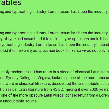
rables
ng and typesetting industry. Lorem Ipsum has been the industry
ng and typesetting industry. Lorem Ipsum has been the industry
y of type and scrambled it to make a type specimen book. It has
 typesetting industry. Lorem Ipsum has been the industry's sta
bled it to make a type specimen book. It has survived not only fi
imply random text. It has roots in a piece of classical Latin lite
en-Sydney College in Virginia, looked up one of the more obscu
he word in classical literature, discovered the undoubtable sour
of classical Latin literature from 45 BC, making it over 2000 years
 one of the more obscure Latin words, consectetur, from a Lore
the undoubtable source.