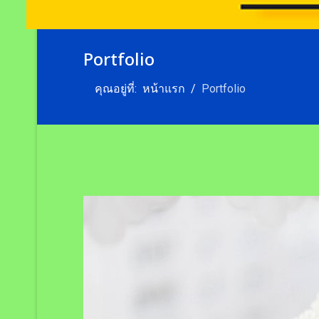
Portfolio
คุณอยู่ที่:
หน้าแรก
Portfolio