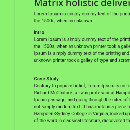
Matrix holistic delive
Lorem Ipsum is simply dummy text of the printi
the 1500s, when an unknown.
Intro
Lorem Ipsum is simply dummy text of the printi
the 1500s, when an unknown printer took a galle
Ipsum is simply dummy text of the printing and
unknown printer took a galley of type and scram
Case Study
Contrary to popular belief, Lorem Ipsum is not s
Richard McClintock, a Latin professor at Hampd
Ipsum passage, and going through the cites of t
not simply random text. It has roots in a piece 
Hampden-Sydney College in Virginia, looked up
of the word in classical literature, discovered 