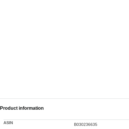
Product information
ASIN
B030236635