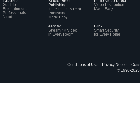
IMDbPro
Kindle Direct
Prime Video Direct
Get Info
Video Distribution
Publishing
Entertainment
Made Easy
Indie Digital & Print
Professionals
Publishing
Need
Made Easy
eero WiFi
Blink
Stream 4K Video
Smart Security
in Every Room
for Every Home
Conditions of Use
Privacy Notice
Cons
© 1996-2025, 