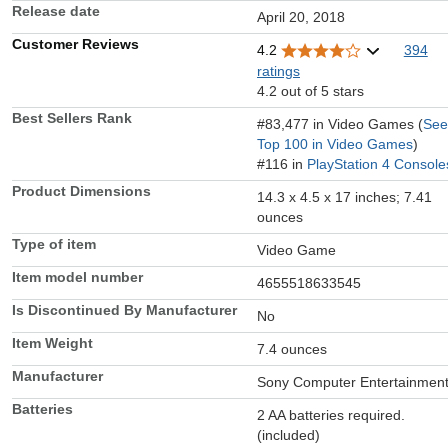
Release date
April 20, 2018
Customer Reviews
4.2
394
ratings
4.2 out of 5 stars
Best Sellers Rank
#83,477 in Video Games (
See
Top 100 in Video Games
)
#116 in
PlayStation 4 Console
Product Dimensions
14.3 x 4.5 x 17 inches; 7.41
ounces
Type of item
Video Game
Item model number
4655518633545
Is Discontinued By Manufacturer
No
Item Weight
7.4 ounces
Manufacturer
Sony Computer Entertainmen
Batteries
2 AA batteries required.
(included)