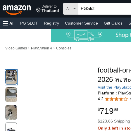
Deliver to
All
Thailand
PG SLOT
Registry
Customer Service
Gift Cards
S
All
›
›
Video Games
PlayStation 4
Consoles
football-o
2026 ลงทะเ
Visit the PlayStat
Platform :
PlaySt
4.2
719
$
98
$123.86 Shipping
Only 1 left in st