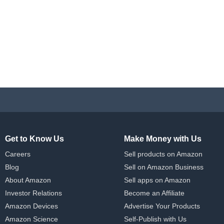
Get to Know Us
Make Money with Us
Careers
Sell products on Amazon
Blog
Sell on Amazon Business
About Amazon
Sell apps on Amazon
Investor Relations
Become an Affiliate
Amazon Devices
Advertise Your Products
Amazon Science
Self-Publish with Us