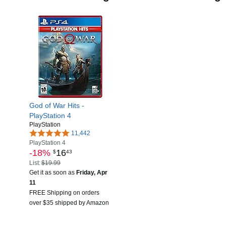
God of War Hits -
PlayStation 4
PlayStation
11,442
PlayStation 4
-18%
16
$
43
List:
$19.99
Get it as soon as
Friday, Apr
11
FREE Shipping on orders
over $35 shipped by Amazon