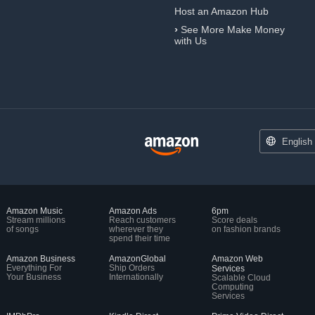
Host an Amazon Hub
›
See More Make Money
with Us
English
Amazon Music
Amazon Ads
6pm
Stream millions
Reach customers
Score deals
of songs
wherever they
on fashion brands
spend their time
Amazon Business
AmazonGlobal
Amazon Web
Everything For
Ship Orders
Services
Your Business
Internationally
Scalable Cloud
Computing
Services