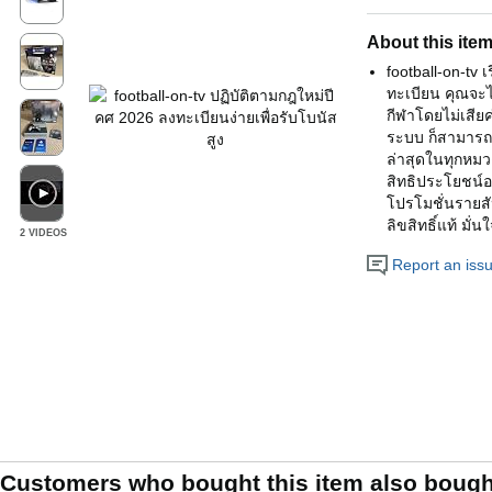
About this ite
football-on-tv 
ทะเบียน คุณจะไ
กีฬาโดยไม่เสียค
ระบบ ก็สามารถท
ล่าสุดในทุกหมว
สิทธิประโยชน์อ
โปรโมชั่นรายสัป
ลิขสิทธิ์แท้ ม
2 VIDEOS
Report an issue
Customers who bought this item also bough