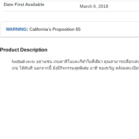
Date First Available
March 6, 2018
WARNING
:
California’s Proposition 65
Product Description
football-on-tv อย่างเช่น เกมคาสิโนและกีฬาในที่เดียว คุณสามารถเลือกเล่
เกม ได้ทันที นอกจากนี้ ยังมีกิจกรรมสุดพิเศษ อาทิ ของขวัญ หลังลงทะเบี